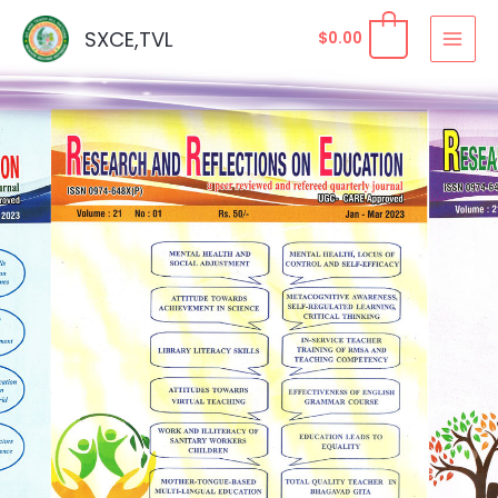
Skip
SXCE,TVL
$
0.00
to
content