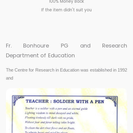
100% Money Back
If the item didn't suit you
Fr.
Bonhoure
PG and Research
Department
of
Education
The Centre for Research in Education was established in 1992
and