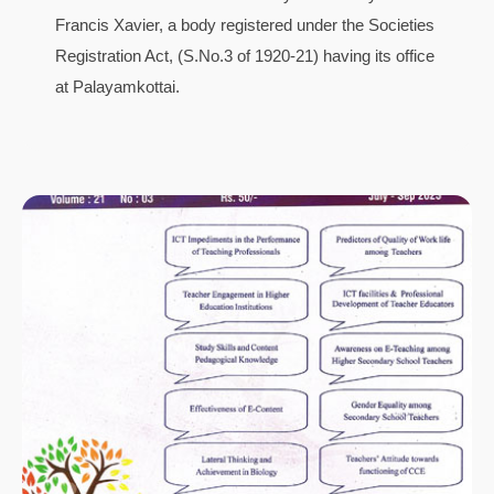
Francis Xavier, a body registered under the Societies
Registration Act, (S.No.3 of 1920-21) having its office
at Palayamkottai.