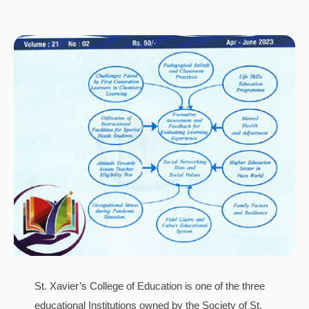
St. Xavier’s College of Education is one of the three
educational Institutions owned by the Society of St.