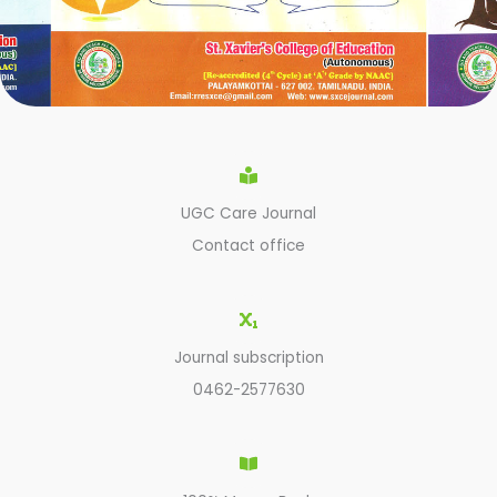
UGC Care Journal
Contact office
Journal subscription
0462-2577630