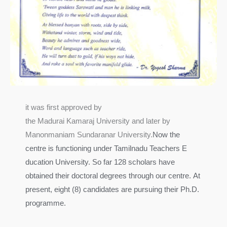
it was first approved by
the Madurai Kamaraj University and later by
Manonmaniam Sundaranar University.
Now the
centre is functioning under Tamilnadu Teachers E
ducation University. So far 128 scholars have
obtained their doctoral degrees through our centre.
At
present, eight (8) candidates are pursuing their Ph.D.
programme.