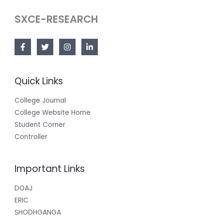
SXCE-RESEARCH
Quick Links
College Journal
College Website Home
Student Corner
Controller
Important Links
DOAJ
ERIC
SHODHGANGA