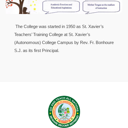
The College was started in 1950 as St. Xavier’s
Teachers’ Training College at St. Xavier’s
(Autonomous) College Campus by Rev. Fr. Bonhoure
S.J. as its first Principal.