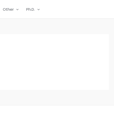
Other
Ph.D.