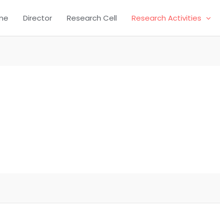
me
Director
Research Cell
Research Activities