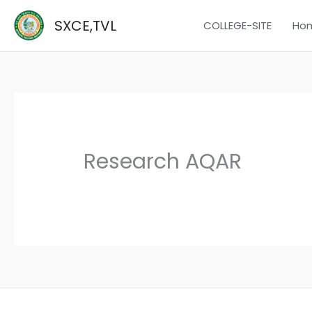
Skip
SXCE,TVL
COLLEGE-SITE
Ho
to
content
Research AQAR