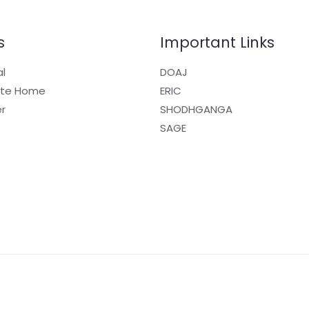
s
Important Links
al
DOAJ
ite Home
ERIC
r
SHODHGANGA
SAGE