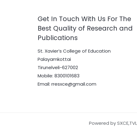
Get In Touch With Us For The
Best Quality of Research and
Publications
St. Xavier’s College of Education
Palayamkottai
Tirunelveli-627002
Mobile: 8300101683
Email: rresxce@gmail.com
Powered by SXCE,TVL