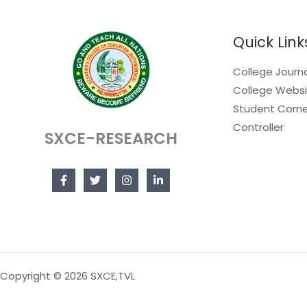
Quick Link
College Journ
College Webs
Student Corne
Controller
SXCE-RESEARCH
Copyright © 2026 SXCE,TVL