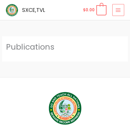
Skip
SXCE,TVL
$
0.00
to
content
Publications