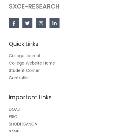
SXCE-RESEARCH
Quick Links
College Journal
College Website Home
Student Corner
Controller
Important Links
DOAJ
ERIC
SHODHGANGA
SAGE